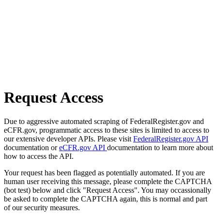
Request Access
Due to aggressive automated scraping of FederalRegister.gov and
eCFR.gov, programmatic access to these sites is limited to access to
our extensive developer APIs. Please visit
FederalRegister.gov API
documentation or
eCFR.gov API
documentation to learn more about
how to access the API.
Your request has been flagged as potentially automated. If you are
human user receiving this message, please complete the CAPTCHA
(bot test) below and click "Request Access". You may occassionally
be asked to complete the CAPTCHA again, this is normal and part
of our security measures.