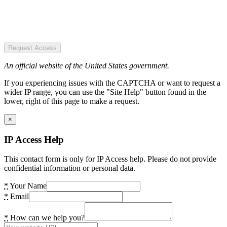
Request Access
An official website of the United States government.
If you experiencing issues with the CAPTCHA or want to request a
wider IP range, you can use the "Site Help" button found in the
lower, right of this page to make a request.
×
IP Access Help
This contact form is only for IP Access help. Please do not provide
confidential information or personal data.
*
Your Name
*
Email
*
How can we help you?