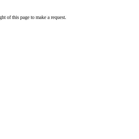
ht of this page to make a request.