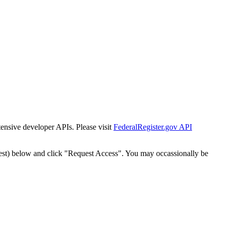
tensive developer APIs. Please visit
FederalRegister.gov API
est) below and click "Request Access". You may occassionally be