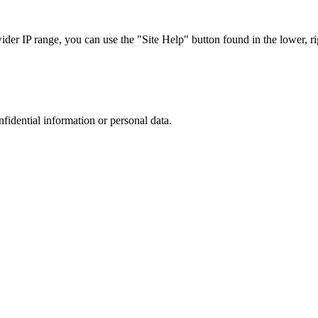
r IP range, you can use the "Site Help" button found in the lower, rig
nfidential information or personal data.