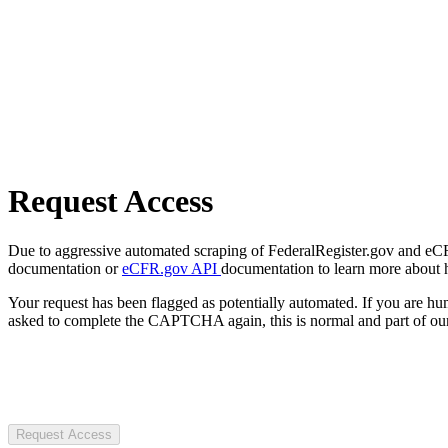
Request Access
Due to aggressive automated scraping of FederalRegister.gov and eCFR.
documentation or
eCFR.gov API
documentation to learn more about 
Your request has been flagged as potentially automated. If you are 
asked to complete the CAPTCHA again, this is normal and part of our
Request Access