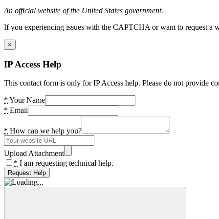
An official website of the United States government.
If you experiencing issues with the CAPTCHA or want to request a wide
×
IP Access Help
This contact form is only for IP Access help. Please do not provide co
*
Your Name
*
Email
*
How can we help you?
Upload Attachment
*
I am requesting technical help.