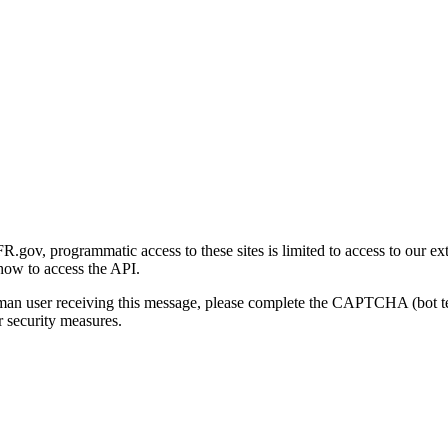
gov, programmatic access to these sites is limited to access to our ex
how to access the API.
human user receiving this message, please complete the CAPTCHA (bot t
 security measures.