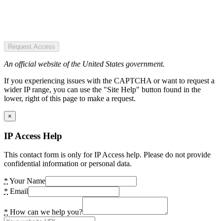
Request Access
An official website of the United States government.
If you experiencing issues with the CAPTCHA or want to request a
wider IP range, you can use the "Site Help" button found in the
lower, right of this page to make a request.
×
IP Access Help
This contact form is only for IP Access help. Please do not provide
confidential information or personal data.
*
Your Name
*
Email
*
How can we help you?