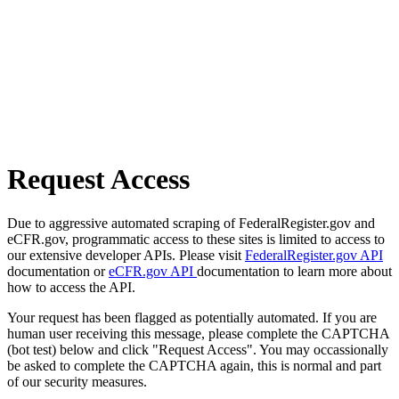
Request Access
Due to aggressive automated scraping of FederalRegister.gov and
eCFR.gov, programmatic access to these sites is limited to access to
our extensive developer APIs. Please visit
FederalRegister.gov API
documentation or
eCFR.gov API
documentation to learn more about
how to access the API.
Your request has been flagged as potentially automated. If you are
human user receiving this message, please complete the CAPTCHA
(bot test) below and click "Request Access". You may occassionally
be asked to complete the CAPTCHA again, this is normal and part
of our security measures.