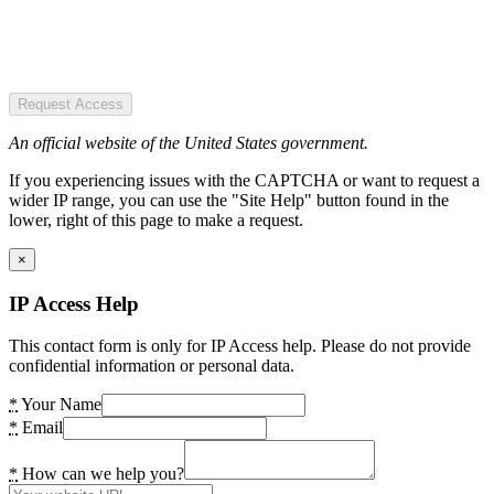
Request Access
An official website of the United States government.
If you experiencing issues with the CAPTCHA or want to request a
wider IP range, you can use the "Site Help" button found in the
lower, right of this page to make a request.
×
IP Access Help
This contact form is only for IP Access help. Please do not provide
confidential information or personal data.
*
Your Name
*
Email
*
How can we help you?