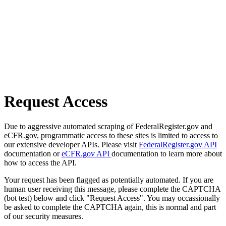
Request Access
Due to aggressive automated scraping of FederalRegister.gov and
eCFR.gov, programmatic access to these sites is limited to access to
our extensive developer APIs. Please visit
FederalRegister.gov API
documentation or
eCFR.gov API
documentation to learn more about
how to access the API.
Your request has been flagged as potentially automated. If you are
human user receiving this message, please complete the CAPTCHA
(bot test) below and click "Request Access". You may occassionally
be asked to complete the CAPTCHA again, this is normal and part
of our security measures.