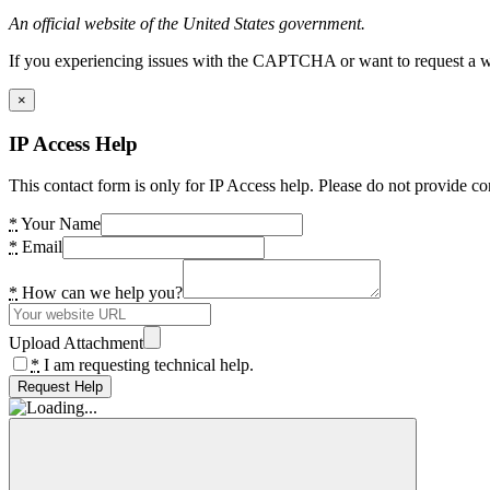
An official website of the United States government.
If you experiencing issues with the CAPTCHA or want to request a wide
×
IP Access Help
This contact form is only for IP Access help. Please do not provide co
*
Your Name
*
Email
*
How can we help you?
Upload Attachment
*
I am requesting technical help.