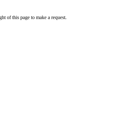
ht of this page to make a request.