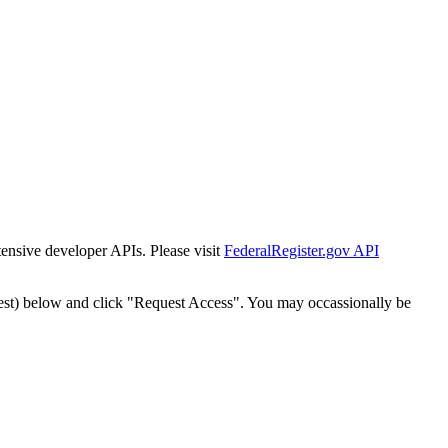
tensive developer APIs. Please visit
FederalRegister.gov API
est) below and click "Request Access". You may occassionally be