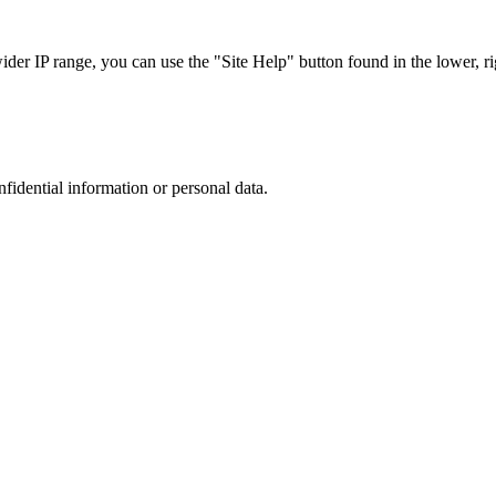
r IP range, you can use the "Site Help" button found in the lower, rig
nfidential information or personal data.