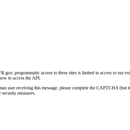
gov, programmatic access to these sites is limited to access to our ex
how to access the API.
human user receiving this message, please complete the CAPTCHA (bot t
 security measures.