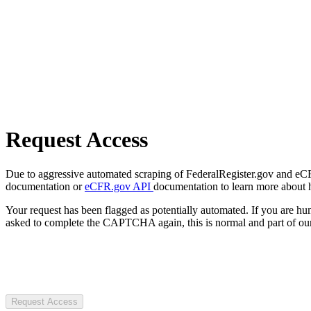
Request Access
Due to aggressive automated scraping of FederalRegister.gov and eCFR.
documentation or
eCFR.gov API
documentation to learn more about 
Your request has been flagged as potentially automated. If you are 
asked to complete the CAPTCHA again, this is normal and part of our
Request Access