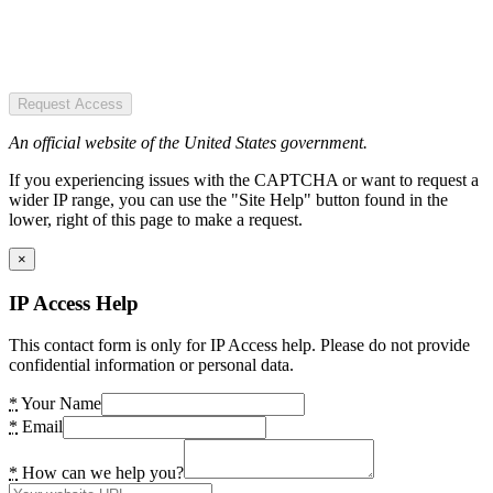
Request Access
An official website of the United States government.
If you experiencing issues with the CAPTCHA or want to request a
wider IP range, you can use the "Site Help" button found in the
lower, right of this page to make a request.
×
IP Access Help
This contact form is only for IP Access help. Please do not provide
confidential information or personal data.
*
Your Name
*
Email
*
How can we help you?