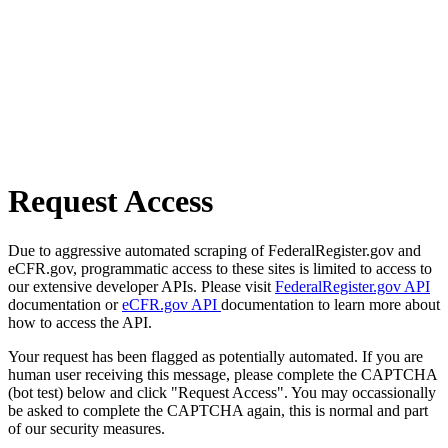
Request Access
Due to aggressive automated scraping of FederalRegister.gov and
eCFR.gov, programmatic access to these sites is limited to access to
our extensive developer APIs. Please visit
FederalRegister.gov API
documentation or
eCFR.gov API
documentation to learn more about
how to access the API.
Your request has been flagged as potentially automated. If you are
human user receiving this message, please complete the CAPTCHA
(bot test) below and click "Request Access". You may occassionally
be asked to complete the CAPTCHA again, this is normal and part
of our security measures.