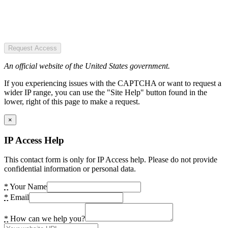
Request Access
An official website of the United States government.
If you experiencing issues with the CAPTCHA or want to request a
wider IP range, you can use the "Site Help" button found in the
lower, right of this page to make a request.
×
IP Access Help
This contact form is only for IP Access help. Please do not provide
confidential information or personal data.
*
Your Name
*
Email
*
How can we help you?