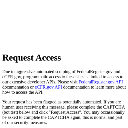
Request Access
Due to aggressive automated scraping of FederalRegister.gov and
eCFR.gov, programmatic access to these sites is limited to access to
our extensive developer APIs. Please visit
FederalRegister.gov API
documentation or
eCFR.gov API
documentation to learn more about
how to access the API.
Your request has been flagged as potentially automated. If you are
human user receiving this message, please complete the CAPTCHA
(bot test) below and click "Request Access". You may occassionally
be asked to complete the CAPTCHA again, this is normal and part
of our security measures.