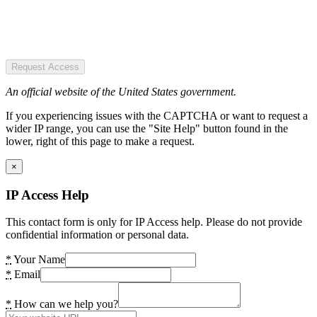
Request Access
An official website of the United States government.
If you experiencing issues with the CAPTCHA or want to request a
wider IP range, you can use the "Site Help" button found in the
lower, right of this page to make a request.
×
IP Access Help
This contact form is only for IP Access help. Please do not provide
confidential information or personal data.
*
Your Name
*
Email
*
How can we help you?