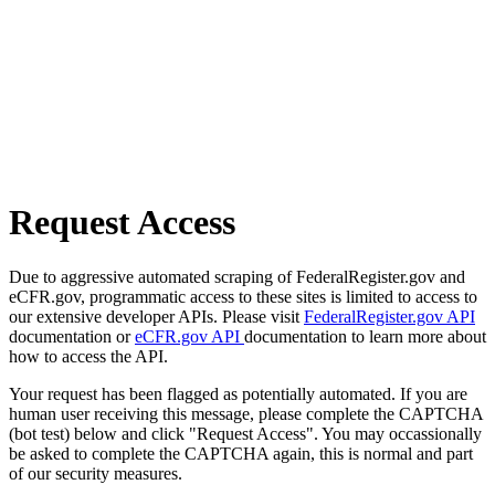
Request Access
Due to aggressive automated scraping of FederalRegister.gov and
eCFR.gov, programmatic access to these sites is limited to access to
our extensive developer APIs. Please visit
FederalRegister.gov API
documentation or
eCFR.gov API
documentation to learn more about
how to access the API.
Your request has been flagged as potentially automated. If you are
human user receiving this message, please complete the CAPTCHA
(bot test) below and click "Request Access". You may occassionally
be asked to complete the CAPTCHA again, this is normal and part
of our security measures.