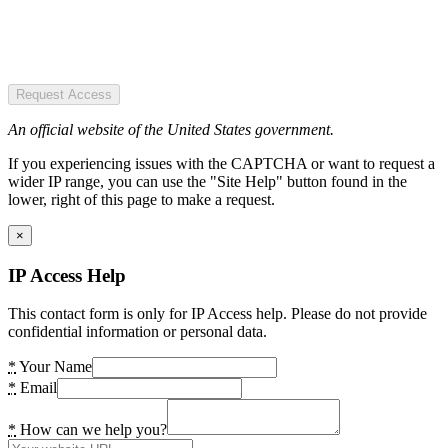
Request Access
An official website of the United States government.
If you experiencing issues with the CAPTCHA or want to request a
wider IP range, you can use the "Site Help" button found in the
lower, right of this page to make a request.
×
IP Access Help
This contact form is only for IP Access help. Please do not provide
confidential information or personal data.
*
Your Name
*
Email
*
How can we help you?