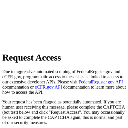
Request Access
Due to aggressive automated scraping of FederalRegister.gov and
eCFR.gov, programmatic access to these sites is limited to access to
our extensive developer APIs. Please visit
FederalRegister.gov API
documentation or
eCFR.gov API
documentation to learn more about
how to access the API.
Your request has been flagged as potentially automated. If you are
human user receiving this message, please complete the CAPTCHA
(bot test) below and click "Request Access". You may occassionally
be asked to complete the CAPTCHA again, this is normal and part
of our security measures.