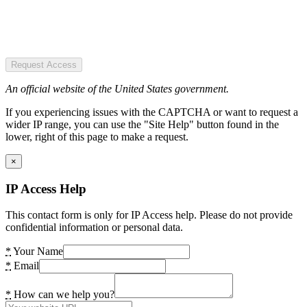
Request Access
An official website of the United States government.
If you experiencing issues with the CAPTCHA or want to request a
wider IP range, you can use the "Site Help" button found in the
lower, right of this page to make a request.
×
IP Access Help
This contact form is only for IP Access help. Please do not provide
confidential information or personal data.
*
Your Name
*
Email
*
How can we help you?