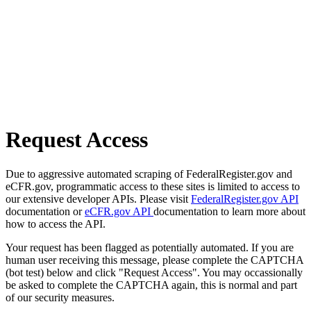
Request Access
Due to aggressive automated scraping of FederalRegister.gov and
eCFR.gov, programmatic access to these sites is limited to access to
our extensive developer APIs. Please visit
FederalRegister.gov API
documentation or
eCFR.gov API
documentation to learn more about
how to access the API.
Your request has been flagged as potentially automated. If you are
human user receiving this message, please complete the CAPTCHA
(bot test) below and click "Request Access". You may occassionally
be asked to complete the CAPTCHA again, this is normal and part
of our security measures.