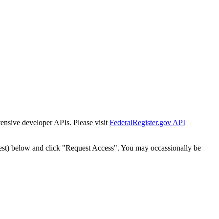
tensive developer APIs. Please visit
FederalRegister.gov API
est) below and click "Request Access". You may occassionally be