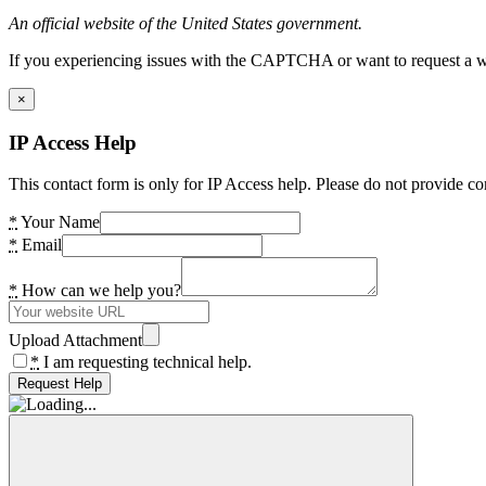
An official website of the United States government.
If you experiencing issues with the CAPTCHA or want to request a wide
×
IP Access Help
This contact form is only for IP Access help. Please do not provide co
*
Your Name
*
Email
*
How can we help you?
Upload Attachment
*
I am requesting technical help.