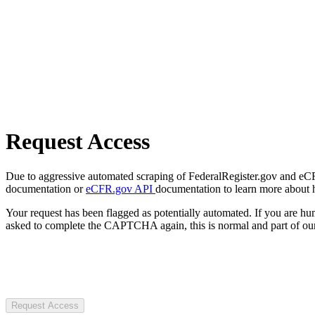
Request Access
Due to aggressive automated scraping of FederalRegister.gov and eCFR.
documentation or
eCFR.gov API
documentation to learn more about 
Your request has been flagged as potentially automated. If you are 
asked to complete the CAPTCHA again, this is normal and part of our
Request Access