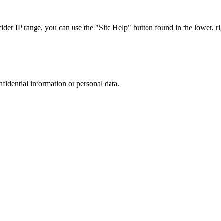
r IP range, you can use the "Site Help" button found in the lower, rig
nfidential information or personal data.