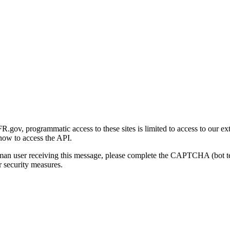
gov, programmatic access to these sites is limited to access to our ex
how to access the API.
human user receiving this message, please complete the CAPTCHA (bot t
 security measures.