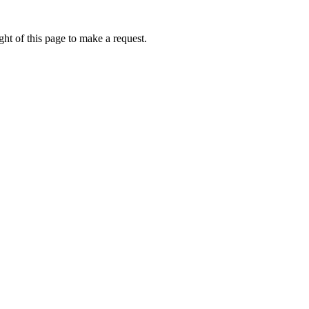
ht of this page to make a request.