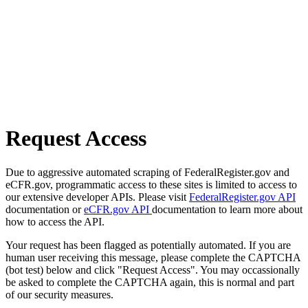
Request Access
Due to aggressive automated scraping of FederalRegister.gov and
eCFR.gov, programmatic access to these sites is limited to access to
our extensive developer APIs. Please visit
FederalRegister.gov API
documentation or
eCFR.gov API
documentation to learn more about
how to access the API.
Your request has been flagged as potentially automated. If you are
human user receiving this message, please complete the CAPTCHA
(bot test) below and click "Request Access". You may occassionally
be asked to complete the CAPTCHA again, this is normal and part
of our security measures.