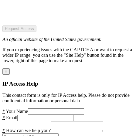
Request Access
An official website of the United States government.
If you experiencing issues with the CAPTCHA or want to request a
wider IP range, you can use the "Site Help" button found in the
lower, right of this page to make a request.
×
IP Access Help
This contact form is only for IP Access help. Please do not provide
confidential information or personal data.
*
Your Name
*
Email
*
How can we help you?