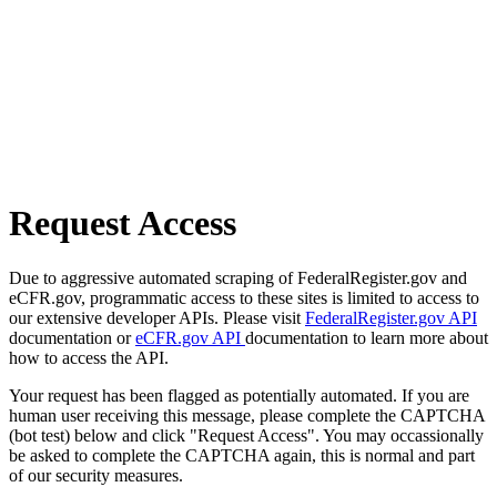
Request Access
Due to aggressive automated scraping of FederalRegister.gov and
eCFR.gov, programmatic access to these sites is limited to access to
our extensive developer APIs. Please visit
FederalRegister.gov API
documentation or
eCFR.gov API
documentation to learn more about
how to access the API.
Your request has been flagged as potentially automated. If you are
human user receiving this message, please complete the CAPTCHA
(bot test) below and click "Request Access". You may occassionally
be asked to complete the CAPTCHA again, this is normal and part
of our security measures.