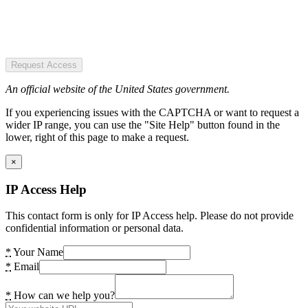
Request Access
An official website of the United States government.
If you experiencing issues with the CAPTCHA or want to request a
wider IP range, you can use the "Site Help" button found in the
lower, right of this page to make a request.
×
IP Access Help
This contact form is only for IP Access help. Please do not provide
confidential information or personal data.
*
Your Name
*
Email
*
How can we help you?