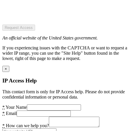
Request Access
An official website of the United States government.
If you experiencing issues with the CAPTCHA or want to request a
wider IP range, you can use the "Site Help" button found in the
lower, right of this page to make a request.
×
IP Access Help
This contact form is only for IP Access help. Please do not provide
confidential information or personal data.
*
Your Name
*
Email
*
How can we help you?