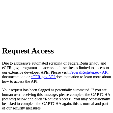
Request Access
Due to aggressive automated scraping of FederalRegister.gov and
eCFR.gov, programmatic access to these sites is limited to access to
our extensive developer APIs. Please visit
FederalRegister.gov API
documentation or
eCFR.gov API
documentation to learn more about
how to access the API.
Your request has been flagged as potentially automated. If you are
human user receiving this message, please complete the CAPTCHA
(bot test) below and click "Request Access". You may occassionally
be asked to complete the CAPTCHA again, this is normal and part
of our security measures.