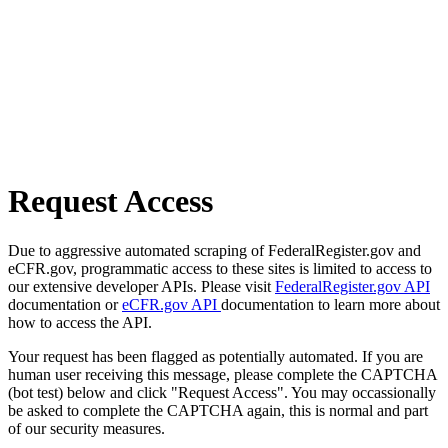
Request Access
Due to aggressive automated scraping of FederalRegister.gov and
eCFR.gov, programmatic access to these sites is limited to access to
our extensive developer APIs. Please visit
FederalRegister.gov API
documentation or
eCFR.gov API
documentation to learn more about
how to access the API.
Your request has been flagged as potentially automated. If you are
human user receiving this message, please complete the CAPTCHA
(bot test) below and click "Request Access". You may occassionally
be asked to complete the CAPTCHA again, this is normal and part
of our security measures.