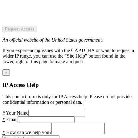
Request Access
An official website of the United States government.
If you experiencing issues with the CAPTCHA or want to request a
wider IP range, you can use the "Site Help" button found in the
lower, right of this page to make a request.
×
IP Access Help
This contact form is only for IP Access help. Please do not provide
confidential information or personal data.
*
Your Name
*
Email
*
How can we help you?