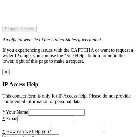
Request Access
An official website of the United States government.
If you experiencing issues with the CAPTCHA or want to request a
wider IP range, you can use the "Site Help" button found in the
lower, right of this page to make a request.
×
IP Access Help
This contact form is only for IP Access help. Please do not provide
confidential information or personal data.
*
Your Name
*
Email
*
How can we help you?