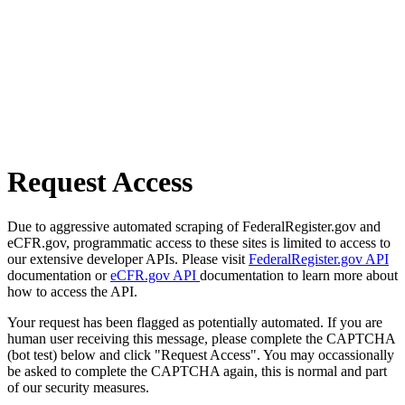
Request Access
Due to aggressive automated scraping of FederalRegister.gov and
eCFR.gov, programmatic access to these sites is limited to access to
our extensive developer APIs. Please visit
FederalRegister.gov API
documentation or
eCFR.gov API
documentation to learn more about
how to access the API.
Your request has been flagged as potentially automated. If you are
human user receiving this message, please complete the CAPTCHA
(bot test) below and click "Request Access". You may occassionally
be asked to complete the CAPTCHA again, this is normal and part
of our security measures.