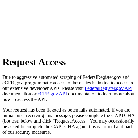
Request Access
Due to aggressive automated scraping of FederalRegister.gov and
eCFR.gov, programmatic access to these sites is limited to access to
our extensive developer APIs. Please visit
FederalRegister.gov API
documentation or
eCFR.gov API
documentation to learn more about
how to access the API.
Your request has been flagged as potentially automated. If you are
human user receiving this message, please complete the CAPTCHA
(bot test) below and click "Request Access". You may occassionally
be asked to complete the CAPTCHA again, this is normal and part
of our security measures.