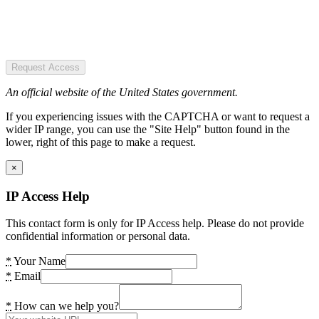
Request Access
An official website of the United States government.
If you experiencing issues with the CAPTCHA or want to request a
wider IP range, you can use the "Site Help" button found in the
lower, right of this page to make a request.
×
IP Access Help
This contact form is only for IP Access help. Please do not provide
confidential information or personal data.
*
Your Name
*
Email
*
How can we help you?