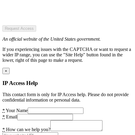
Request Access
An official website of the United States government.
If you experiencing issues with the CAPTCHA or want to request a
wider IP range, you can use the "Site Help" button found in the
lower, right of this page to make a request.
×
IP Access Help
This contact form is only for IP Access help. Please do not provide
confidential information or personal data.
*
Your Name
*
Email
*
How can we help you?