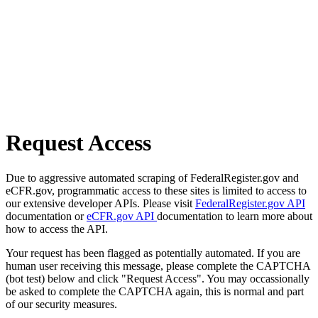
Request Access
Due to aggressive automated scraping of FederalRegister.gov and
eCFR.gov, programmatic access to these sites is limited to access to
our extensive developer APIs. Please visit
FederalRegister.gov API
documentation or
eCFR.gov API
documentation to learn more about
how to access the API.
Your request has been flagged as potentially automated. If you are
human user receiving this message, please complete the CAPTCHA
(bot test) below and click "Request Access". You may occassionally
be asked to complete the CAPTCHA again, this is normal and part
of our security measures.