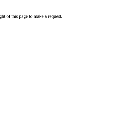
ht of this page to make a request.