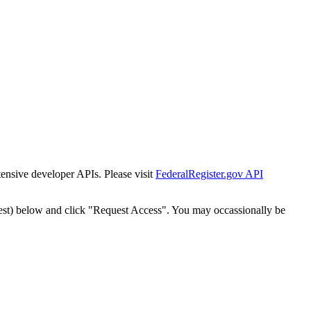
tensive developer APIs. Please visit
FederalRegister.gov API
est) below and click "Request Access". You may occassionally be