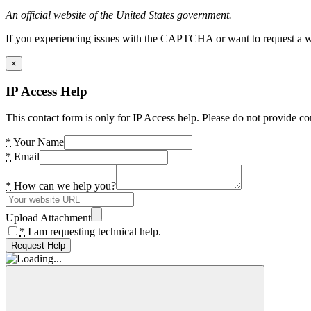
An official website of the United States government.
If you experiencing issues with the CAPTCHA or want to request a wide
×
IP Access Help
This contact form is only for IP Access help. Please do not provide co
*
Your Name
*
Email
*
How can we help you?
Upload Attachment
*
I am requesting technical help.