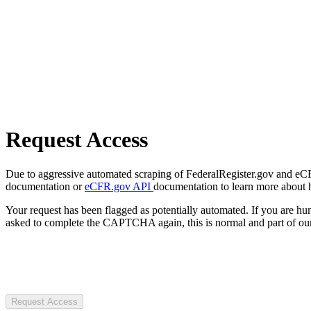
Request Access
Due to aggressive automated scraping of FederalRegister.gov and eCFR.
documentation or
eCFR.gov API
documentation to learn more about 
Your request has been flagged as potentially automated. If you are 
asked to complete the CAPTCHA again, this is normal and part of our
Request Access