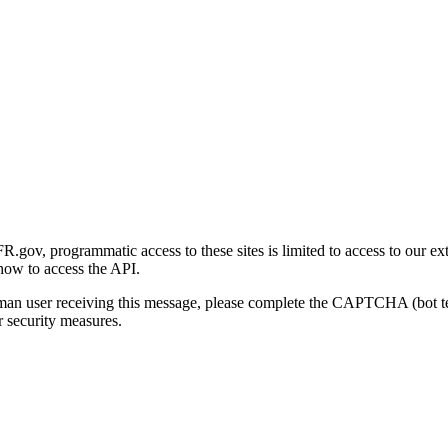
gov, programmatic access to these sites is limited to access to our ex
how to access the API.
human user receiving this message, please complete the CAPTCHA (bot t
 security measures.