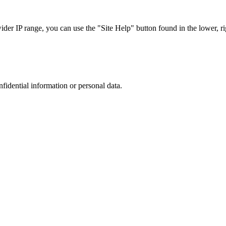
r IP range, you can use the "Site Help" button found in the lower, rig
nfidential information or personal data.