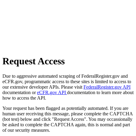
Request Access
Due to aggressive automated scraping of FederalRegister.gov and
eCFR.gov, programmatic access to these sites is limited to access to
our extensive developer APIs. Please visit
FederalRegister.gov API
documentation or
eCFR.gov API
documentation to learn more about
how to access the API.
Your request has been flagged as potentially automated. If you are
human user receiving this message, please complete the CAPTCHA
(bot test) below and click "Request Access". You may occassionally
be asked to complete the CAPTCHA again, this is normal and part
of our security measures.