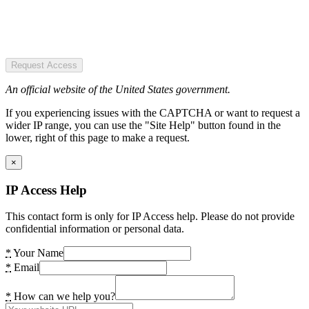
Request Access
An official website of the United States government.
If you experiencing issues with the CAPTCHA or want to request a
wider IP range, you can use the "Site Help" button found in the
lower, right of this page to make a request.
×
IP Access Help
This contact form is only for IP Access help. Please do not provide
confidential information or personal data.
*
Your Name
*
Email
*
How can we help you?