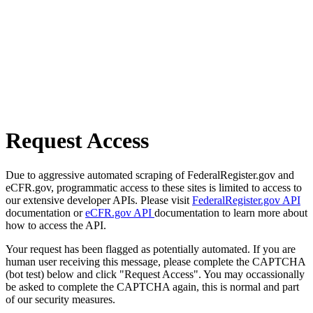
Request Access
Due to aggressive automated scraping of FederalRegister.gov and
eCFR.gov, programmatic access to these sites is limited to access to
our extensive developer APIs. Please visit
FederalRegister.gov API
documentation or
eCFR.gov API
documentation to learn more about
how to access the API.
Your request has been flagged as potentially automated. If you are
human user receiving this message, please complete the CAPTCHA
(bot test) below and click "Request Access". You may occassionally
be asked to complete the CAPTCHA again, this is normal and part
of our security measures.