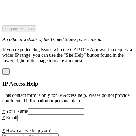
Request Access
An official website of the United States government.
If you experiencing issues with the CAPTCHA or want to request a
wider IP range, you can use the "Site Help" button found in the
lower, right of this page to make a request.
×
IP Access Help
This contact form is only for IP Access help. Please do not provide
confidential information or personal data.
*
Your Name
*
Email
*
How can we help you?