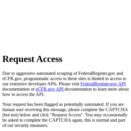
Request Access
Due to aggressive automated scraping of FederalRegister.gov and
eCFR.gov, programmatic access to these sites is limited to access to
our extensive developer APIs. Please visit
FederalRegister.gov API
documentation or
eCFR.gov API
documentation to learn more about
how to access the API.
Your request has been flagged as potentially automated. If you are
human user receiving this message, please complete the CAPTCHA
(bot test) below and click "Request Access". You may occassionally
be asked to complete the CAPTCHA again, this is normal and part
of our security measures.