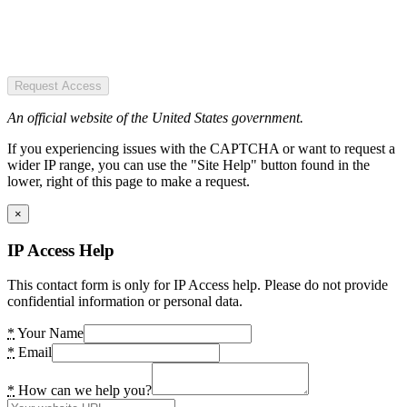
Request Access
An official website of the United States government.
If you experiencing issues with the CAPTCHA or want to request a
wider IP range, you can use the "Site Help" button found in the
lower, right of this page to make a request.
×
IP Access Help
This contact form is only for IP Access help. Please do not provide
confidential information or personal data.
*
Your Name
*
Email
*
How can we help you?