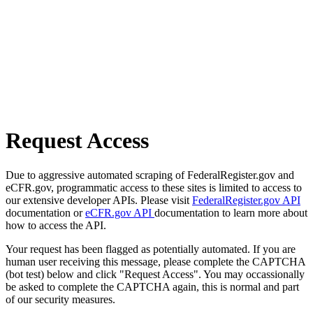
Request Access
Due to aggressive automated scraping of FederalRegister.gov and
eCFR.gov, programmatic access to these sites is limited to access to
our extensive developer APIs. Please visit
FederalRegister.gov API
documentation or
eCFR.gov API
documentation to learn more about
how to access the API.
Your request has been flagged as potentially automated. If you are
human user receiving this message, please complete the CAPTCHA
(bot test) below and click "Request Access". You may occassionally
be asked to complete the CAPTCHA again, this is normal and part
of our security measures.