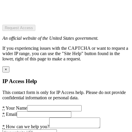
Request Access
An official website of the United States government.
If you experiencing issues with the CAPTCHA or want to request a
wider IP range, you can use the "Site Help" button found in the
lower, right of this page to make a request.
×
IP Access Help
This contact form is only for IP Access help. Please do not provide
confidential information or personal data.
*
Your Name
*
Email
*
How can we help you?