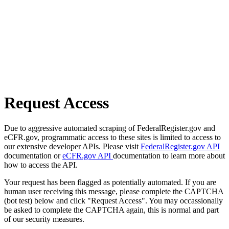
Request Access
Due to aggressive automated scraping of FederalRegister.gov and
eCFR.gov, programmatic access to these sites is limited to access to
our extensive developer APIs. Please visit
FederalRegister.gov API
documentation or
eCFR.gov API
documentation to learn more about
how to access the API.
Your request has been flagged as potentially automated. If you are
human user receiving this message, please complete the CAPTCHA
(bot test) below and click "Request Access". You may occassionally
be asked to complete the CAPTCHA again, this is normal and part
of our security measures.