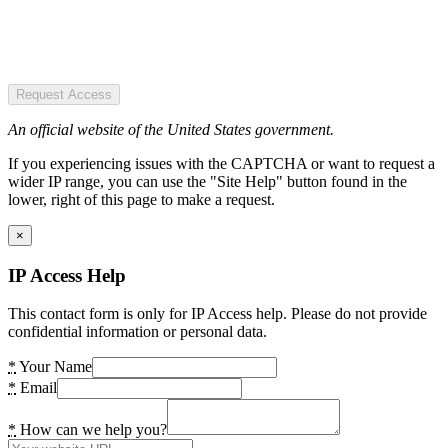
Request Access
An official website of the United States government.
If you experiencing issues with the CAPTCHA or want to request a
wider IP range, you can use the "Site Help" button found in the
lower, right of this page to make a request.
×
IP Access Help
This contact form is only for IP Access help. Please do not provide
confidential information or personal data.
*
Your Name
*
Email
*
How can we help you?