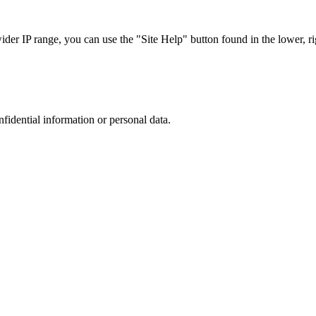
r IP range, you can use the "Site Help" button found in the lower, rig
nfidential information or personal data.