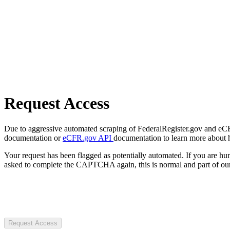
Request Access
Due to aggressive automated scraping of FederalRegister.gov and eCFR.
documentation or
eCFR.gov API
documentation to learn more about 
Your request has been flagged as potentially automated. If you are 
asked to complete the CAPTCHA again, this is normal and part of our
Request Access