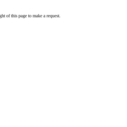
ht of this page to make a request.