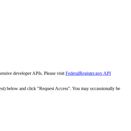
tensive developer APIs. Please visit
FederalRegister.gov API
est) below and click "Request Access". You may occassionally be