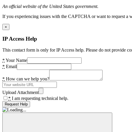
An official website of the United States government.
If you experiencing issues with the CAPTCHA or want to request a wide
×
IP Access Help
This contact form is only for IP Access help. Please do not provide co
*
Your Name
*
Email
*
How can we help you?
Upload Attachment
*
I am requesting technical help.