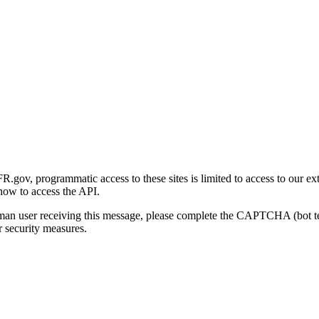
gov, programmatic access to these sites is limited to access to our ex
how to access the API.
human user receiving this message, please complete the CAPTCHA (bot t
 security measures.