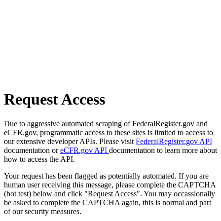
Request Access
Due to aggressive automated scraping of FederalRegister.gov and
eCFR.gov, programmatic access to these sites is limited to access to
our extensive developer APIs. Please visit
FederalRegister.gov API
documentation or
eCFR.gov API
documentation to learn more about
how to access the API.
Your request has been flagged as potentially automated. If you are
human user receiving this message, please complete the CAPTCHA
(bot test) below and click "Request Access". You may occassionally
be asked to complete the CAPTCHA again, this is normal and part
of our security measures.