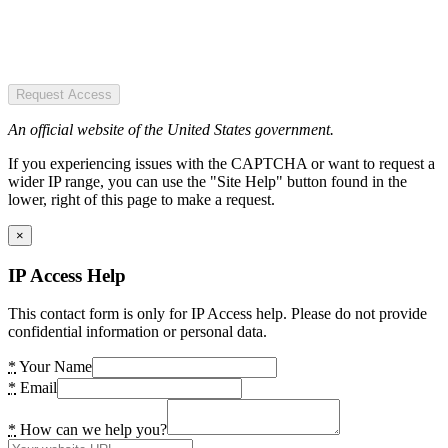
Request Access
An official website of the United States government.
If you experiencing issues with the CAPTCHA or want to request a
wider IP range, you can use the "Site Help" button found in the
lower, right of this page to make a request.
×
IP Access Help
This contact form is only for IP Access help. Please do not provide
confidential information or personal data.
*
Your Name
*
Email
*
How can we help you?