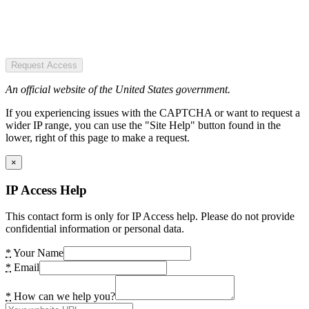
Request Access
An official website of the United States government.
If you experiencing issues with the CAPTCHA or want to request a
wider IP range, you can use the "Site Help" button found in the
lower, right of this page to make a request.
×
IP Access Help
This contact form is only for IP Access help. Please do not provide
confidential information or personal data.
*
Your Name
*
Email
*
How can we help you?