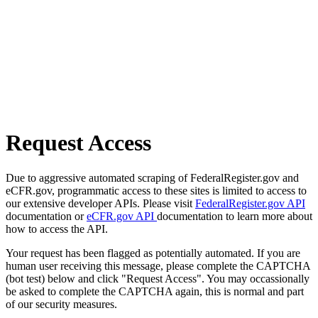
Request Access
Due to aggressive automated scraping of FederalRegister.gov and
eCFR.gov, programmatic access to these sites is limited to access to
our extensive developer APIs. Please visit
FederalRegister.gov API
documentation or
eCFR.gov API
documentation to learn more about
how to access the API.
Your request has been flagged as potentially automated. If you are
human user receiving this message, please complete the CAPTCHA
(bot test) below and click "Request Access". You may occassionally
be asked to complete the CAPTCHA again, this is normal and part
of our security measures.