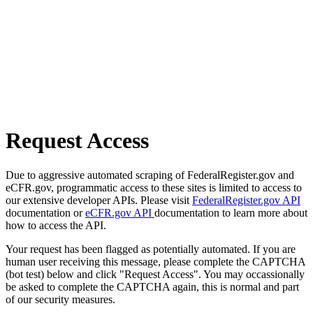
Request Access
Due to aggressive automated scraping of FederalRegister.gov and
eCFR.gov, programmatic access to these sites is limited to access to
our extensive developer APIs. Please visit
FederalRegister.gov API
documentation or
eCFR.gov API
documentation to learn more about
how to access the API.
Your request has been flagged as potentially automated. If you are
human user receiving this message, please complete the CAPTCHA
(bot test) below and click "Request Access". You may occassionally
be asked to complete the CAPTCHA again, this is normal and part
of our security measures.