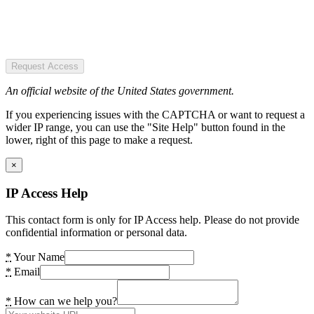
Request Access
An official website of the United States government.
If you experiencing issues with the CAPTCHA or want to request a
wider IP range, you can use the "Site Help" button found in the
lower, right of this page to make a request.
×
IP Access Help
This contact form is only for IP Access help. Please do not provide
confidential information or personal data.
*
Your Name
*
Email
*
How can we help you?