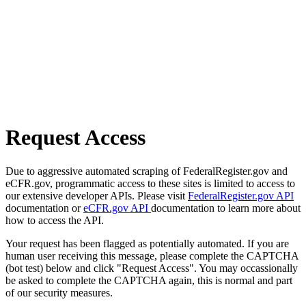
Request Access
Due to aggressive automated scraping of FederalRegister.gov and
eCFR.gov, programmatic access to these sites is limited to access to
our extensive developer APIs. Please visit
FederalRegister.gov API
documentation or
eCFR.gov API
documentation to learn more about
how to access the API.
Your request has been flagged as potentially automated. If you are
human user receiving this message, please complete the CAPTCHA
(bot test) below and click "Request Access". You may occassionally
be asked to complete the CAPTCHA again, this is normal and part
of our security measures.