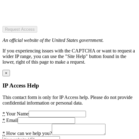
Request Access
An official website of the United States government.
If you experiencing issues with the CAPTCHA or want to request a
wider IP range, you can use the "Site Help" button found in the
lower, right of this page to make a request.
×
IP Access Help
This contact form is only for IP Access help. Please do not provide
confidential information or personal data.
*
Your Name
*
Email
*
How can we help you?