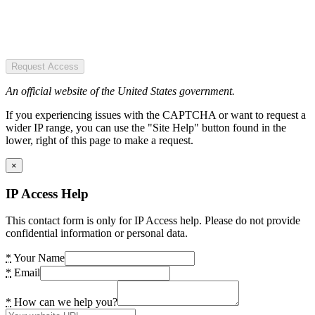
Request Access
An official website of the United States government.
If you experiencing issues with the CAPTCHA or want to request a
wider IP range, you can use the "Site Help" button found in the
lower, right of this page to make a request.
×
IP Access Help
This contact form is only for IP Access help. Please do not provide
confidential information or personal data.
*
Your Name
*
Email
*
How can we help you?