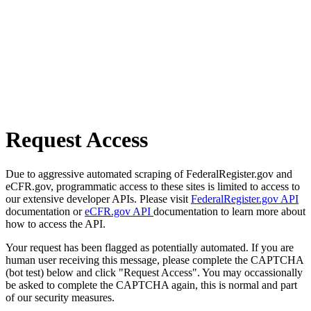
Request Access
Due to aggressive automated scraping of FederalRegister.gov and
eCFR.gov, programmatic access to these sites is limited to access to
our extensive developer APIs. Please visit
FederalRegister.gov API
documentation or
eCFR.gov API
documentation to learn more about
how to access the API.
Your request has been flagged as potentially automated. If you are
human user receiving this message, please complete the CAPTCHA
(bot test) below and click "Request Access". You may occassionally
be asked to complete the CAPTCHA again, this is normal and part
of our security measures.