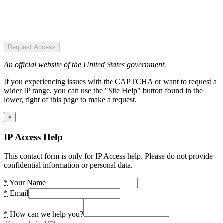
Request Access
An official website of the United States government.
If you experiencing issues with the CAPTCHA or want to request a
wider IP range, you can use the "Site Help" button found in the
lower, right of this page to make a request.
×
IP Access Help
This contact form is only for IP Access help. Please do not provide
confidential information or personal data.
*
Your Name
*
Email
*
How can we help you?