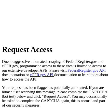
Request Access
Due to aggressive automated scraping of FederalRegister.gov and
eCFR.gov, programmatic access to these sites is limited to access to
our extensive developer APIs. Please visit
FederalRegister.gov API
documentation or
eCFR.gov API
documentation to learn more about
how to access the API.
Your request has been flagged as potentially automated. If you are
human user receiving this message, please complete the CAPTCHA
(bot test) below and click "Request Access". You may occassionally
be asked to complete the CAPTCHA again, this is normal and part
of our security measures.