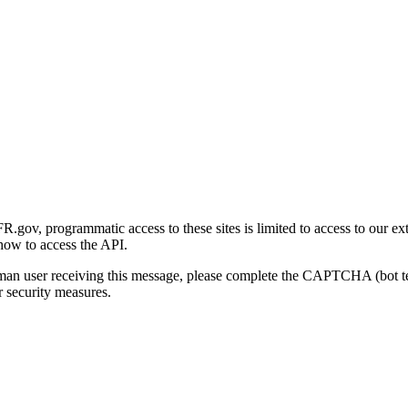
gov, programmatic access to these sites is limited to access to our ex
how to access the API.
human user receiving this message, please complete the CAPTCHA (bot t
 security measures.