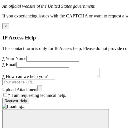
An official website of the United States government.
If you experiencing issues with the CAPTCHA or want to request a wide
×
IP Access Help
This contact form is only for IP Access help. Please do not provide co
*
Your Name
*
Email
*
How can we help you?
Upload Attachment
*
I am requesting technical help.