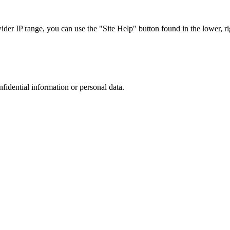
r IP range, you can use the "Site Help" button found in the lower, rig
nfidential information or personal data.