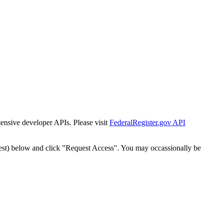
tensive developer APIs. Please visit
FederalRegister.gov API
est) below and click "Request Access". You may occassionally be