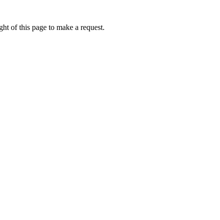
ht of this page to make a request.