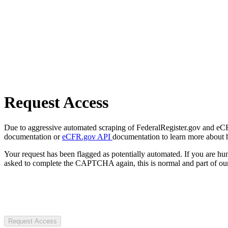
Request Access
Due to aggressive automated scraping of FederalRegister.gov and eCFR.
documentation or
eCFR.gov API
documentation to learn more about 
Your request has been flagged as potentially automated. If you are 
asked to complete the CAPTCHA again, this is normal and part of our
Request Access