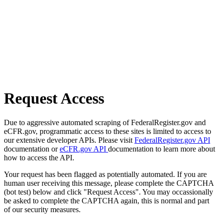
Request Access
Due to aggressive automated scraping of FederalRegister.gov and
eCFR.gov, programmatic access to these sites is limited to access to
our extensive developer APIs. Please visit
FederalRegister.gov API
documentation or
eCFR.gov API
documentation to learn more about
how to access the API.
Your request has been flagged as potentially automated. If you are
human user receiving this message, please complete the CAPTCHA
(bot test) below and click "Request Access". You may occassionally
be asked to complete the CAPTCHA again, this is normal and part
of our security measures.