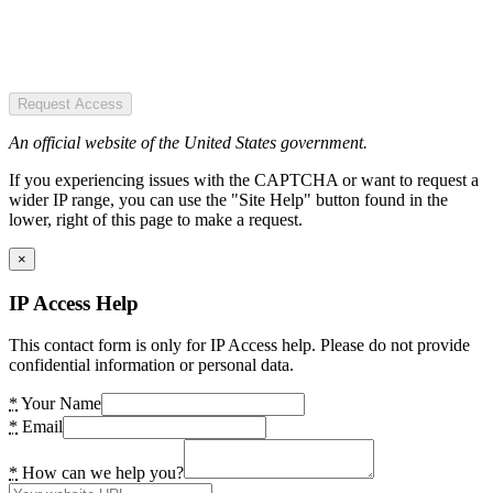
Request Access
An official website of the United States government.
If you experiencing issues with the CAPTCHA or want to request a
wider IP range, you can use the "Site Help" button found in the
lower, right of this page to make a request.
×
IP Access Help
This contact form is only for IP Access help. Please do not provide
confidential information or personal data.
*
Your Name
*
Email
*
How can we help you?