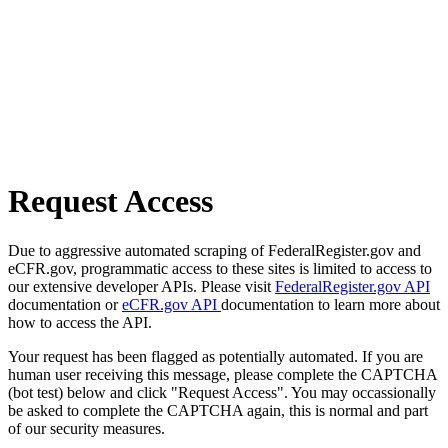
Request Access
Due to aggressive automated scraping of FederalRegister.gov and
eCFR.gov, programmatic access to these sites is limited to access to
our extensive developer APIs. Please visit
FederalRegister.gov API
documentation or
eCFR.gov API
documentation to learn more about
how to access the API.
Your request has been flagged as potentially automated. If you are
human user receiving this message, please complete the CAPTCHA
(bot test) below and click "Request Access". You may occassionally
be asked to complete the CAPTCHA again, this is normal and part
of our security measures.