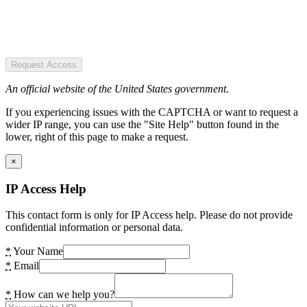
Request Access
An official website of the United States government.
If you experiencing issues with the CAPTCHA or want to request a
wider IP range, you can use the "Site Help" button found in the
lower, right of this page to make a request.
×
IP Access Help
This contact form is only for IP Access help. Please do not provide
confidential information or personal data.
*
Your Name
*
Email
*
How can we help you?