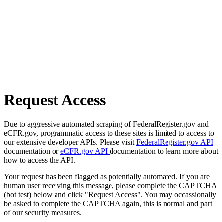
Request Access
Due to aggressive automated scraping of FederalRegister.gov and
eCFR.gov, programmatic access to these sites is limited to access to
our extensive developer APIs. Please visit
FederalRegister.gov API
documentation or
eCFR.gov API
documentation to learn more about
how to access the API.
Your request has been flagged as potentially automated. If you are
human user receiving this message, please complete the CAPTCHA
(bot test) below and click "Request Access". You may occassionally
be asked to complete the CAPTCHA again, this is normal and part
of our security measures.