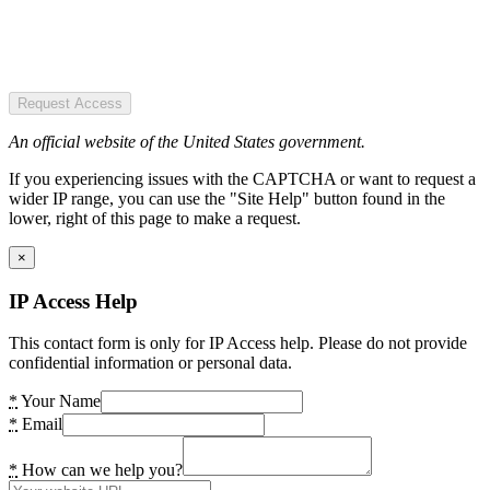
Request Access
An official website of the United States government.
If you experiencing issues with the CAPTCHA or want to request a
wider IP range, you can use the "Site Help" button found in the
lower, right of this page to make a request.
×
IP Access Help
This contact form is only for IP Access help. Please do not provide
confidential information or personal data.
*
Your Name
*
Email
*
How can we help you?