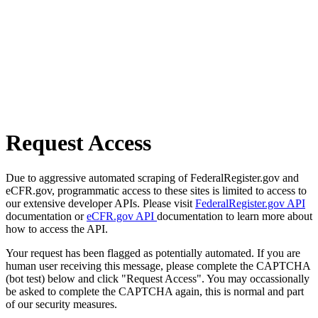
Request Access
Due to aggressive automated scraping of FederalRegister.gov and
eCFR.gov, programmatic access to these sites is limited to access to
our extensive developer APIs. Please visit
FederalRegister.gov API
documentation or
eCFR.gov API
documentation to learn more about
how to access the API.
Your request has been flagged as potentially automated. If you are
human user receiving this message, please complete the CAPTCHA
(bot test) below and click "Request Access". You may occassionally
be asked to complete the CAPTCHA again, this is normal and part
of our security measures.