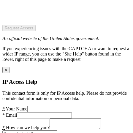
Request Access
An official website of the United States government.
If you experiencing issues with the CAPTCHA or want to request a
wider IP range, you can use the "Site Help" button found in the
lower, right of this page to make a request.
×
IP Access Help
This contact form is only for IP Access help. Please do not provide
confidential information or personal data.
*
Your Name
*
Email
*
How can we help you?