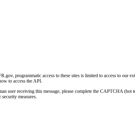
gov, programmatic access to these sites is limited to access to our ex
how to access the API.
human user receiving this message, please complete the CAPTCHA (bot t
 security measures.