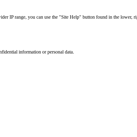
r IP range, you can use the "Site Help" button found in the lower, rig
nfidential information or personal data.