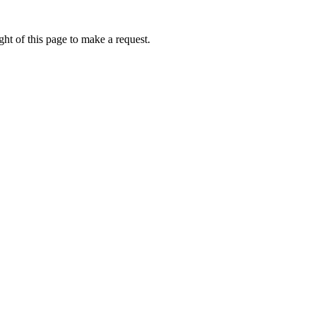
ht of this page to make a request.