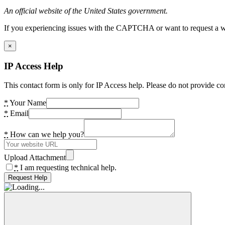
An official website of the United States government.
If you experiencing issues with the CAPTCHA or want to request a wide
×
IP Access Help
This contact form is only for IP Access help. Please do not provide co
*
Your Name
*
Email
*
How can we help you?
Upload Attachment
*
I am requesting technical help.