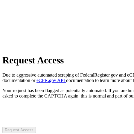
Request Access
Due to aggressive automated scraping of FederalRegister.gov and eCFR.
documentation or
eCFR.gov API
documentation to learn more about 
Your request has been flagged as potentially automated. If you are 
asked to complete the CAPTCHA again, this is normal and part of our
Request Access