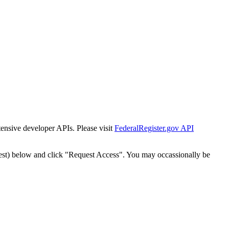
tensive developer APIs. Please visit
FederalRegister.gov API
est) below and click "Request Access". You may occassionally be