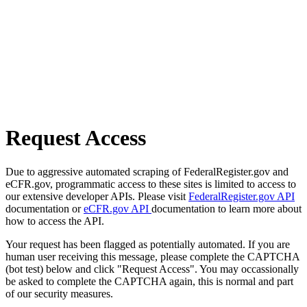
Request Access
Due to aggressive automated scraping of FederalRegister.gov and
eCFR.gov, programmatic access to these sites is limited to access to
our extensive developer APIs. Please visit
FederalRegister.gov API
documentation or
eCFR.gov API
documentation to learn more about
how to access the API.
Your request has been flagged as potentially automated. If you are
human user receiving this message, please complete the CAPTCHA
(bot test) below and click "Request Access". You may occassionally
be asked to complete the CAPTCHA again, this is normal and part
of our security measures.