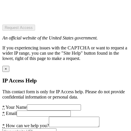
Request Access
An official website of the United States government.
If you experiencing issues with the CAPTCHA or want to request a
wider IP range, you can use the "Site Help" button found in the
lower, right of this page to make a request.
×
IP Access Help
This contact form is only for IP Access help. Please do not provide
confidential information or personal data.
*
Your Name
*
Email
*
How can we help you?