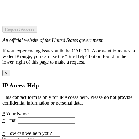
Request Access
An official website of the United States government.
If you experiencing issues with the CAPTCHA or want to request a
wider IP range, you can use the "Site Help" button found in the
lower, right of this page to make a request.
×
IP Access Help
This contact form is only for IP Access help. Please do not provide
confidential information or personal data.
*
Your Name
*
Email
*
How can we help you?