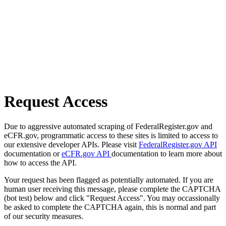
Request Access
Due to aggressive automated scraping of FederalRegister.gov and
eCFR.gov, programmatic access to these sites is limited to access to
our extensive developer APIs. Please visit
FederalRegister.gov API
documentation or
eCFR.gov API
documentation to learn more about
how to access the API.
Your request has been flagged as potentially automated. If you are
human user receiving this message, please complete the CAPTCHA
(bot test) below and click "Request Access". You may occassionally
be asked to complete the CAPTCHA again, this is normal and part
of our security measures.