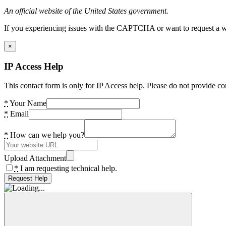
An official website of the United States government.
If you experiencing issues with the CAPTCHA or want to request a wide
×
IP Access Help
This contact form is only for IP Access help. Please do not provide co
*
Your Name
*
Email
*
How can we help you?
Upload Attachment
*
I am requesting technical help.