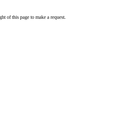
ht of this page to make a request.