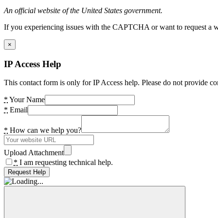
An official website of the United States government.
If you experiencing issues with the CAPTCHA or want to request a wide
×
IP Access Help
This contact form is only for IP Access help. Please do not provide co
*
Your Name
*
Email
*
How can we help you?
Upload Attachment
*
I am requesting technical help.