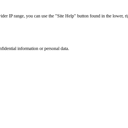
r IP range, you can use the "Site Help" button found in the lower, rig
nfidential information or personal data.