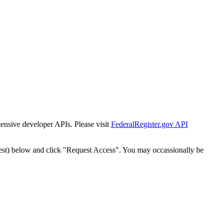
tensive developer APIs. Please visit
FederalRegister.gov API
est) below and click "Request Access". You may occassionally be