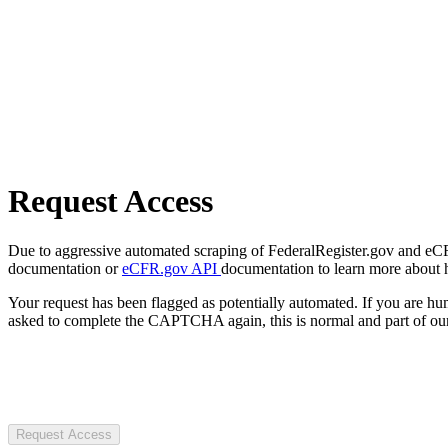
Request Access
Due to aggressive automated scraping of FederalRegister.gov and eCFR.
documentation or
eCFR.gov API
documentation to learn more about 
Your request has been flagged as potentially automated. If you are 
asked to complete the CAPTCHA again, this is normal and part of our
Request Access