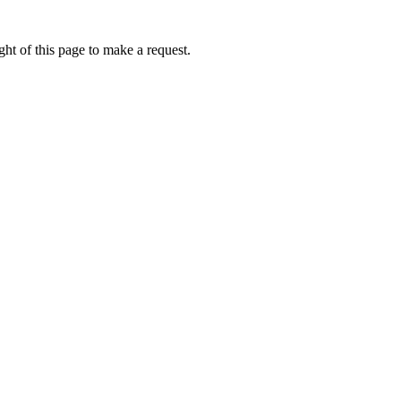
ht of this page to make a request.