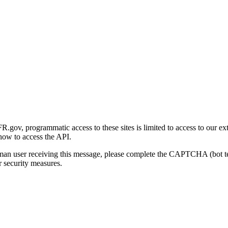
gov, programmatic access to these sites is limited to access to our ex
how to access the API.
human user receiving this message, please complete the CAPTCHA (bot t
 security measures.