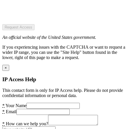
Request Access
An official website of the United States government.
If you experiencing issues with the CAPTCHA or want to request a
wider IP range, you can use the "Site Help" button found in the
lower, right of this page to make a request.
×
IP Access Help
This contact form is only for IP Access help. Please do not provide
confidential information or personal data.
*
Your Name
*
Email
*
How can we help you?