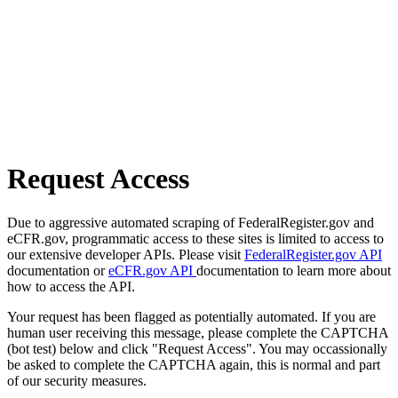
Request Access
Due to aggressive automated scraping of FederalRegister.gov and
eCFR.gov, programmatic access to these sites is limited to access to
our extensive developer APIs. Please visit
FederalRegister.gov API
documentation or
eCFR.gov API
documentation to learn more about
how to access the API.
Your request has been flagged as potentially automated. If you are
human user receiving this message, please complete the CAPTCHA
(bot test) below and click "Request Access". You may occassionally
be asked to complete the CAPTCHA again, this is normal and part
of our security measures.