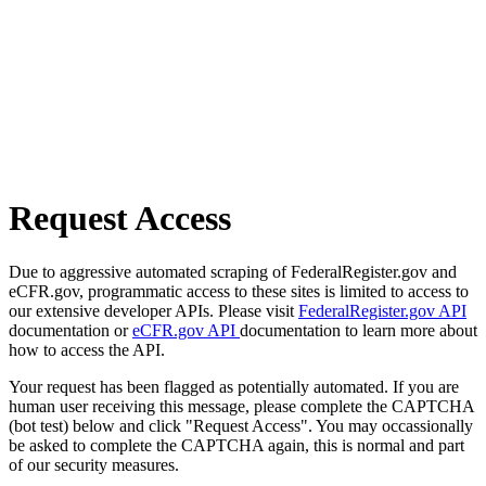
Request Access
Due to aggressive automated scraping of FederalRegister.gov and
eCFR.gov, programmatic access to these sites is limited to access to
our extensive developer APIs. Please visit
FederalRegister.gov API
documentation or
eCFR.gov API
documentation to learn more about
how to access the API.
Your request has been flagged as potentially automated. If you are
human user receiving this message, please complete the CAPTCHA
(bot test) below and click "Request Access". You may occassionally
be asked to complete the CAPTCHA again, this is normal and part
of our security measures.