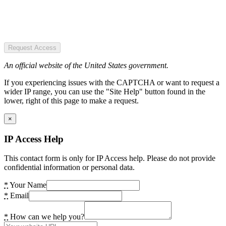
Request Access
An official website of the United States government.
If you experiencing issues with the CAPTCHA or want to request a
wider IP range, you can use the "Site Help" button found in the
lower, right of this page to make a request.
×
IP Access Help
This contact form is only for IP Access help. Please do not provide
confidential information or personal data.
*
Your Name
*
Email
*
How can we help you?