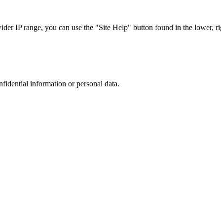
r IP range, you can use the "Site Help" button found in the lower, rig
nfidential information or personal data.