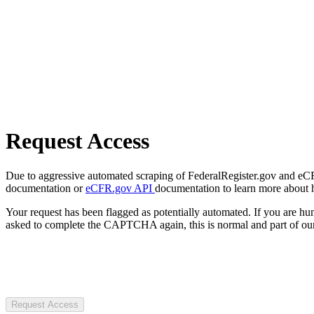
Request Access
Due to aggressive automated scraping of FederalRegister.gov and eCFR.
documentation or
eCFR.gov API
documentation to learn more about 
Your request has been flagged as potentially automated. If you are 
asked to complete the CAPTCHA again, this is normal and part of our
Request Access