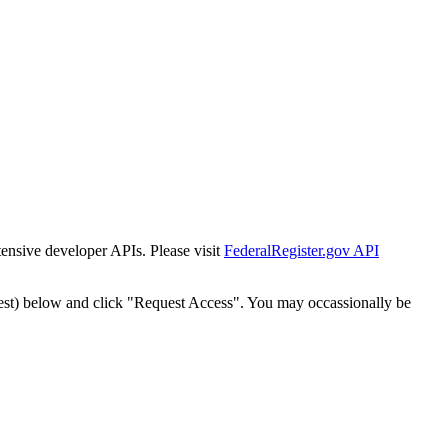
tensive developer APIs. Please visit
FederalRegister.gov API
est) below and click "Request Access". You may occassionally be