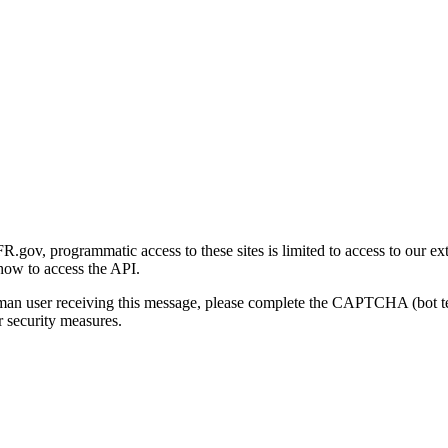
gov, programmatic access to these sites is limited to access to our ex
how to access the API.
human user receiving this message, please complete the CAPTCHA (bot t
 security measures.