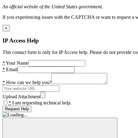
An official website of the United States government.
If you experiencing issues with the CAPTCHA or want to request a wide
×
IP Access Help
This contact form is only for IP Access help. Please do not provide co
*
Your Name
*
Email
*
How can we help you?
Upload Attachment
*
I am requesting technical help.