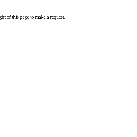
ht of this page to make a request.