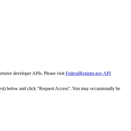
tensive developer APIs. Please visit
FederalRegister.gov API
est) below and click "Request Access". You may occassionally be