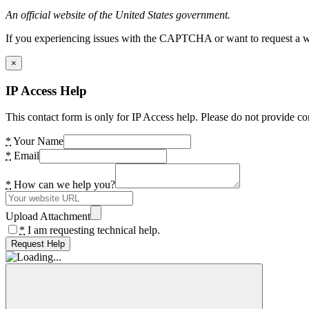
An official website of the United States government.
If you experiencing issues with the CAPTCHA or want to request a wide
×
IP Access Help
This contact form is only for IP Access help. Please do not provide co
*
Your Name
*
Email
*
How can we help you?
Upload Attachment
*
I am requesting technical help.