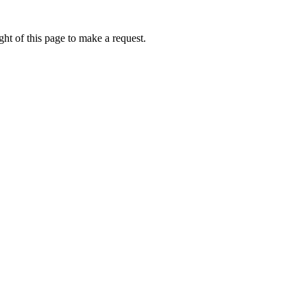
ht of this page to make a request.