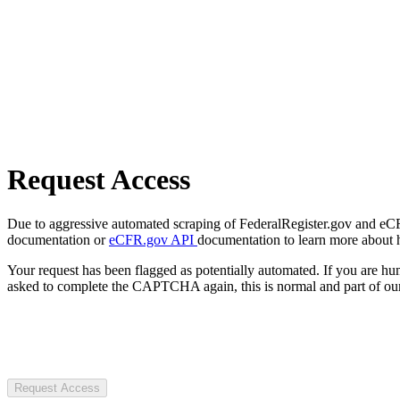
Request Access
Due to aggressive automated scraping of FederalRegister.gov and eCFR.
documentation or
eCFR.gov API
documentation to learn more about 
Your request has been flagged as potentially automated. If you are 
asked to complete the CAPTCHA again, this is normal and part of our
Request Access