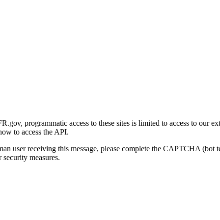
gov, programmatic access to these sites is limited to access to our ex
how to access the API.
human user receiving this message, please complete the CAPTCHA (bot t
 security measures.