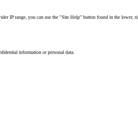
r IP range, you can use the "Site Help" button found in the lower, rig
nfidential information or personal data.