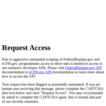
Request Access
Due to aggressive automated scraping of FederalRegister.gov and
eCFR.gov, programmatic access to these sites is limited to access to
our extensive developer APIs. Please visit
FederalRegister.gov API
documentation or
eCFR.gov API
documentation to learn more about
how to access the API.
Your request has been flagged as potentially automated. If you are
human user receiving this message, please complete the CAPTCHA
(bot test) below and click "Request Access". You may occassionally
be asked to complete the CAPTCHA again, this is normal and part
of our security measures.