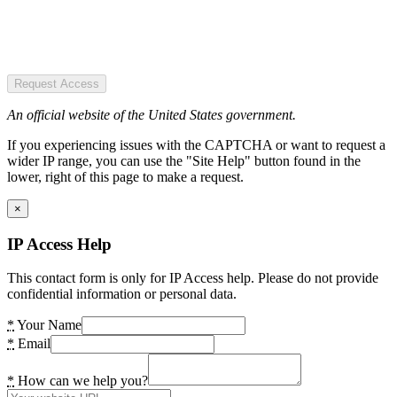
Request Access
An official website of the United States government.
If you experiencing issues with the CAPTCHA or want to request a
wider IP range, you can use the "Site Help" button found in the
lower, right of this page to make a request.
×
IP Access Help
This contact form is only for IP Access help. Please do not provide
confidential information or personal data.
*
Your Name
*
Email
*
How can we help you?