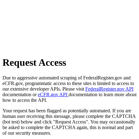
Request Access
Due to aggressive automated scraping of FederalRegister.gov and
eCFR.gov, programmatic access to these sites is limited to access to
our extensive developer APIs. Please visit
FederalRegister.gov API
documentation or
eCFR.gov API
documentation to learn more about
how to access the API.
Your request has been flagged as potentially automated. If you are
human user receiving this message, please complete the CAPTCHA
(bot test) below and click "Request Access". You may occassionally
be asked to complete the CAPTCHA again, this is normal and part
of our security measures.