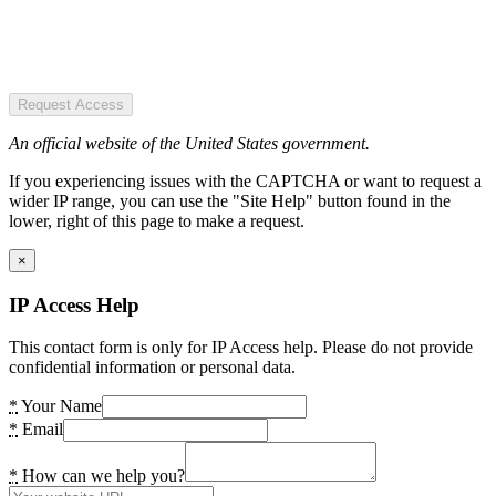
Request Access
An official website of the United States government.
If you experiencing issues with the CAPTCHA or want to request a
wider IP range, you can use the "Site Help" button found in the
lower, right of this page to make a request.
×
IP Access Help
This contact form is only for IP Access help. Please do not provide
confidential information or personal data.
*
Your Name
*
Email
*
How can we help you?