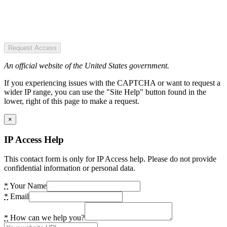
Request Access
An official website of the United States government.
If you experiencing issues with the CAPTCHA or want to request a
wider IP range, you can use the "Site Help" button found in the
lower, right of this page to make a request.
×
IP Access Help
This contact form is only for IP Access help. Please do not provide
confidential information or personal data.
*
Your Name
*
Email
*
How can we help you?