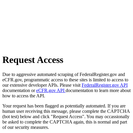
Request Access
Due to aggressive automated scraping of FederalRegister.gov and
eCFR.gov, programmatic access to these sites is limited to access to
our extensive developer APIs. Please visit
FederalRegister.gov API
documentation or
eCFR.gov API
documentation to learn more about
how to access the API.
Your request has been flagged as potentially automated. If you are
human user receiving this message, please complete the CAPTCHA
(bot test) below and click "Request Access". You may occassionally
be asked to complete the CAPTCHA again, this is normal and part
of our security measures.