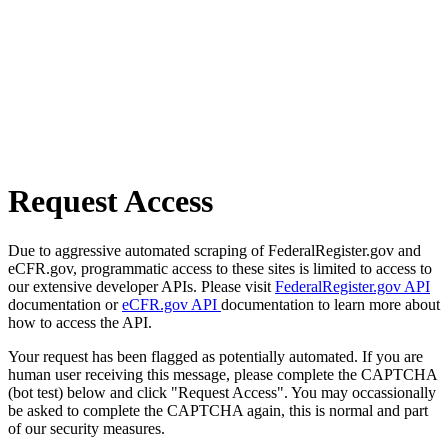
Request Access
Due to aggressive automated scraping of FederalRegister.gov and
eCFR.gov, programmatic access to these sites is limited to access to
our extensive developer APIs. Please visit
FederalRegister.gov API
documentation or
eCFR.gov API
documentation to learn more about
how to access the API.
Your request has been flagged as potentially automated. If you are
human user receiving this message, please complete the CAPTCHA
(bot test) below and click "Request Access". You may occassionally
be asked to complete the CAPTCHA again, this is normal and part
of our security measures.