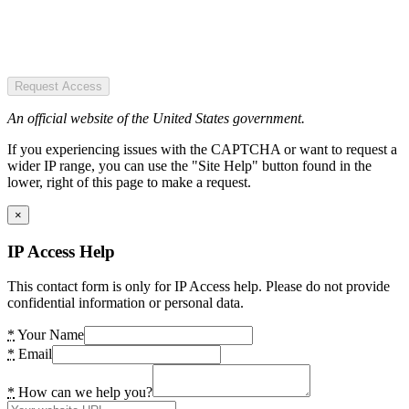
Request Access
An official website of the United States government.
If you experiencing issues with the CAPTCHA or want to request a
wider IP range, you can use the "Site Help" button found in the
lower, right of this page to make a request.
×
IP Access Help
This contact form is only for IP Access help. Please do not provide
confidential information or personal data.
*
Your Name
*
Email
*
How can we help you?