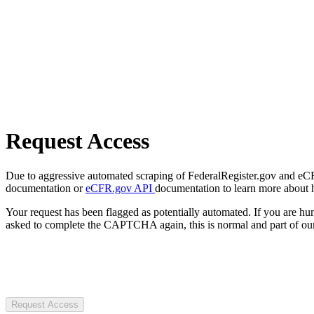
Request Access
Due to aggressive automated scraping of FederalRegister.gov and eCFR.
documentation or
eCFR.gov API
documentation to learn more about 
Your request has been flagged as potentially automated. If you are 
asked to complete the CAPTCHA again, this is normal and part of our
Request Access