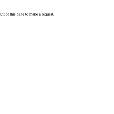
ht of this page to make a request.