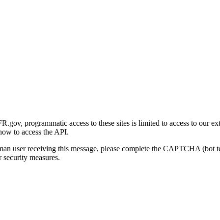
gov, programmatic access to these sites is limited to access to our ex
how to access the API.
human user receiving this message, please complete the CAPTCHA (bot t
 security measures.