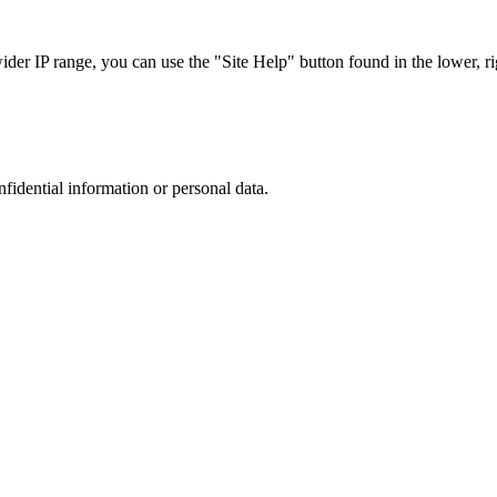
r IP range, you can use the "Site Help" button found in the lower, rig
nfidential information or personal data.