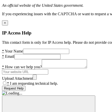
An official website of the United States government.
If you experiencing issues with the CAPTCHA or want to request a wide
×
IP Access Help
This contact form is only for IP Access help. Please do not provide co
*
Your Name
*
Email
*
How can we help you?
Upload Attachment
*
I am requesting technical help.