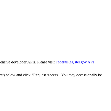
tensive developer APIs. Please visit
FederalRegister.gov API
est) below and click "Request Access". You may occassionally be